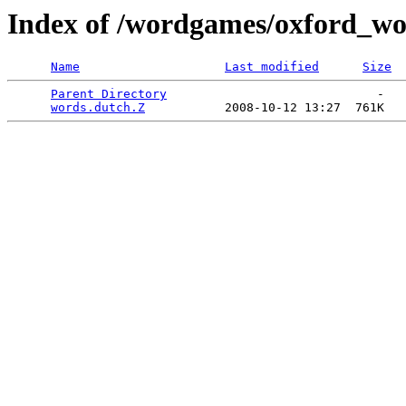
Index of /wordgames/oxford_wor
Name
Last modified
Size
Parent Directory
                             -   

words.dutch.Z