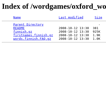
Index of /wordgames/oxford_wor
Name
Last modified
Size
Parent Directory
                             -   

README
                  2008-10-12 13:30  381   

finnish.gz
              2008-10-12 13:30  925K  

firstnames.finnish.gz
   2008-10-12 13:30  1.9K  

words.finnish.FAQ.gz