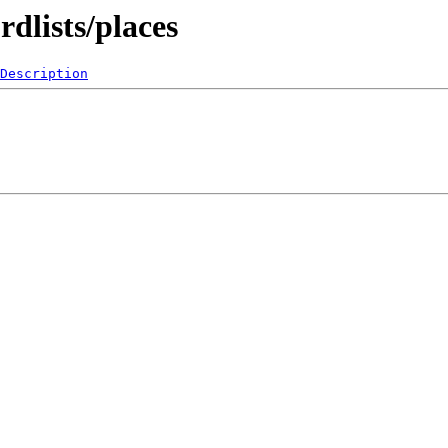
dlists/places
Description