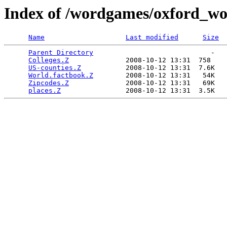
Index of /wordgames/oxford_wor
Name
Last modified
Size
Parent Directory
                             -   

Colleges.Z
              2008-10-12 13:31  758   

US-counties.Z
           2008-10-12 13:31  7.6K  

World.factbook.Z
        2008-10-12 13:31   54K  

Zipcodes.Z
              2008-10-12 13:31   69K  

places.Z