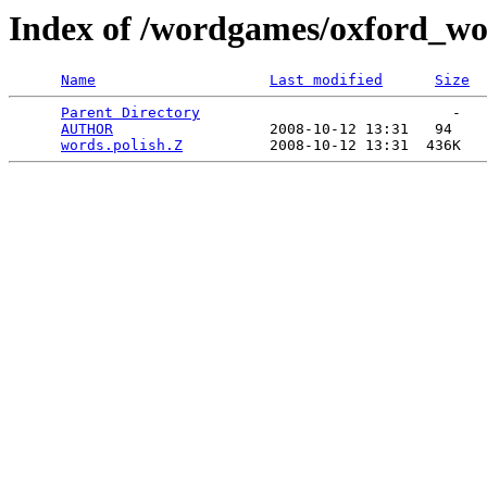
Index of /wordgames/oxford_wor
Name
Last modified
Size
Parent Directory
                             -   

AUTHOR
                  2008-10-12 13:31   94   

words.polish.Z