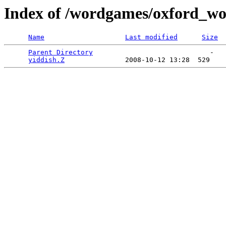
Index of /wordgames/oxford_wor
Name
Last modified
Size
Parent Directory
                             -   

yiddish.Z