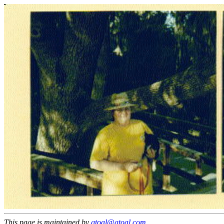
This page is maintained by
gtoal@gtoal.com