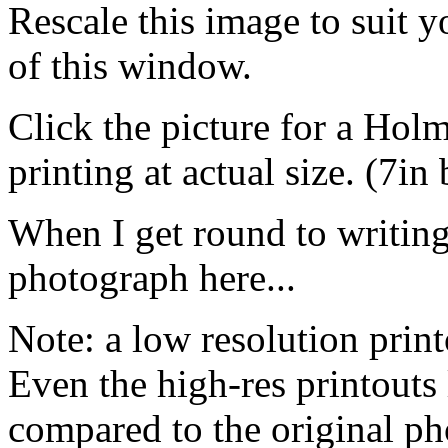
Rescale this image to suit 
of this window.
Click the picture for a Hol
printing at actual size. (7in
When I get round to writing i
photograph here...
Note: a low resolution print
Even the high-res printouts 
compared to the original p