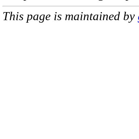
This page is maintained by