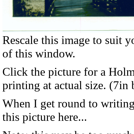
Rescale this image to suit 
of this window.
Click the picture for a Hol
printing at actual size. (7in
When I get round to writing i
this picture here...