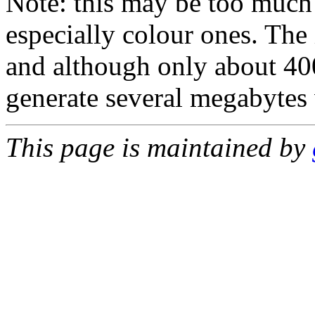
Note: this may be too much 
especially colour ones. Th
and although only about 400
generate several megabytes 
This page is maintained by