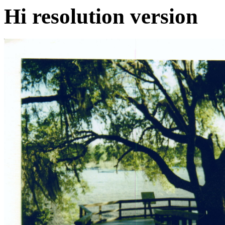
Hi resolution version