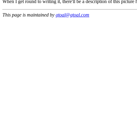
When I get round to writing it, there'll be a description of this picture h
This page is maintained by
gtoal@gtoal.com