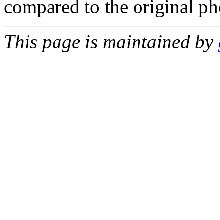
compared to the original p
This page is maintained by