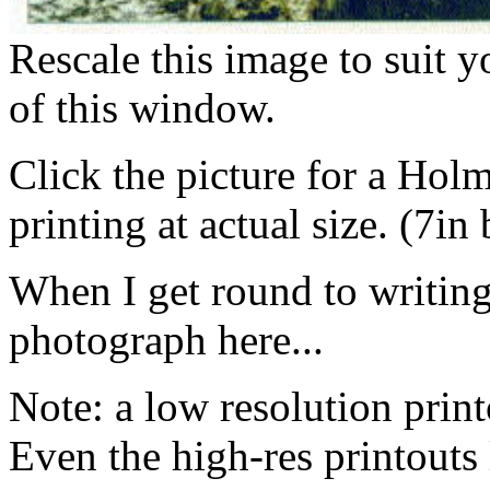
Rescale this image to suit 
of this window.
Click the picture for a Hol
printing at actual size. (7in
When I get round to writing i
photograph here...
Note: a low resolution print
Even the high-res printouts 