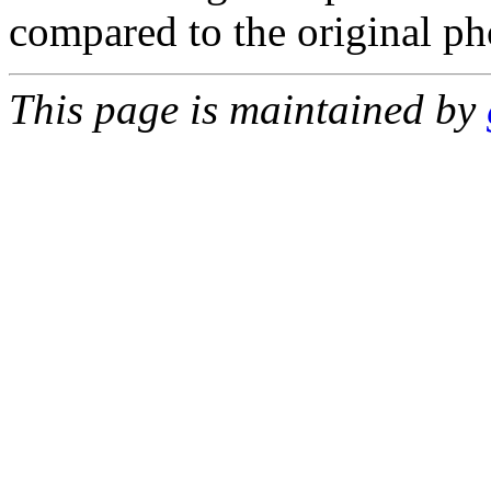
compared to the original p
This page is maintained by