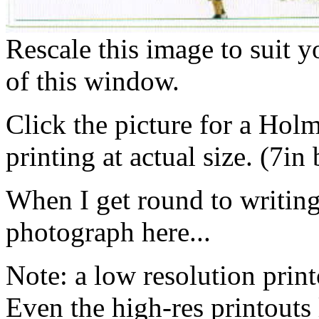
Rescale this image to suit 
of this window.
Click the picture for a Hol
printing at actual size. (7in
When I get round to writing i
photograph here...
Note: a low resolution print
Even the high-res printouts 