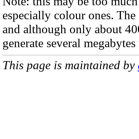
Note: this may be too much 
especially colour ones. Th
and although only about 400
generate several megabytes 
This page is maintained by