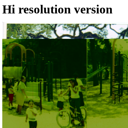
Hi resolution version