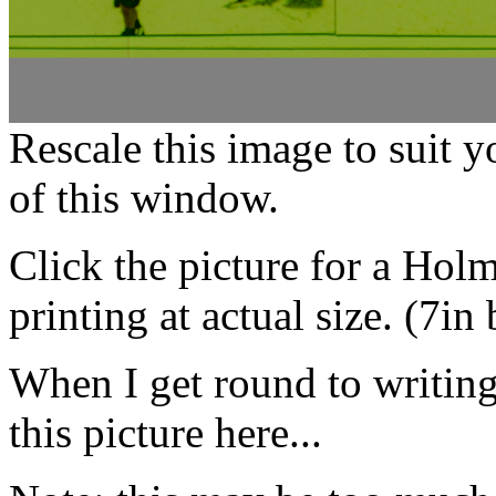
Rescale this image to suit 
of this window.
Click the picture for a Hol
printing at actual size. (7in
When I get round to writing i
this picture here...