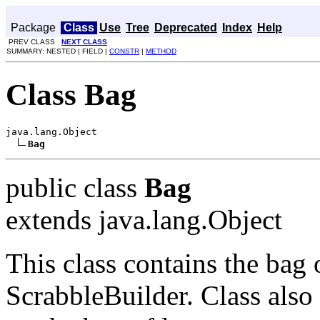
Package
Class
Use
Tree
Deprecated
Index
Help
PREV CLASS
NEXT CLASS
SUMMARY: NESTED | FIELD |
CONSTR
|
METHOD
Class Bag
java.lang.Object

Bag
public class
Bag
extends java.lang.Object
This class contains the bag o
ScrabbleBuilder. Class also