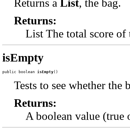
Returns a
List
, the bag.
Returns:
List The total score of
isEmpty
public boolean 
isEmpty
()
Tests to see whether the b
Returns:
A boolean value (true o