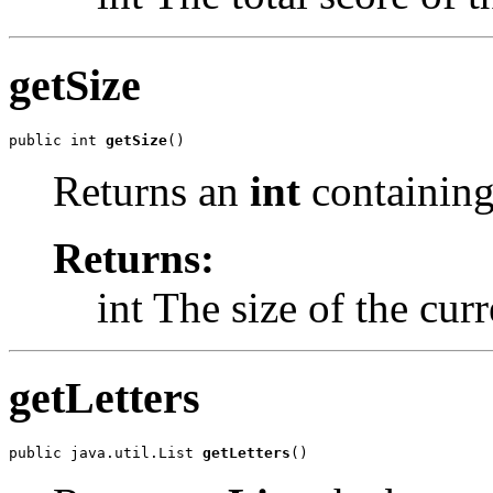
getSize
public int 
getSize
()
Returns an
int
containing 
Returns:
int The size of the cur
getLetters
public java.util.List 
getLetters
()