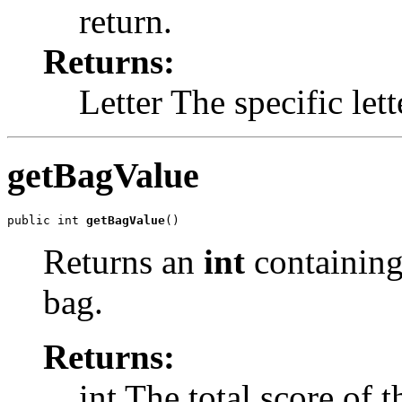
return.
Returns:
Letter The specific lett
getBagValue
public int 
getBagValue
()
Returns an
int
containing
bag.
Returns:
int The total score of t