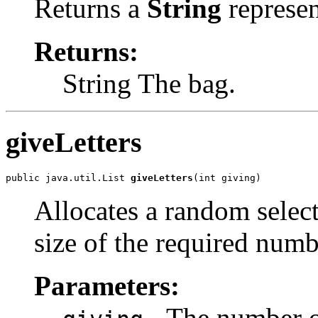
Returns a
String
represen
Returns:
String The bag.
giveLetters
public java.util.List 
giveLetters
(int giving)
Allocates a random selecti
size of the required numbe
Parameters:
- The number of