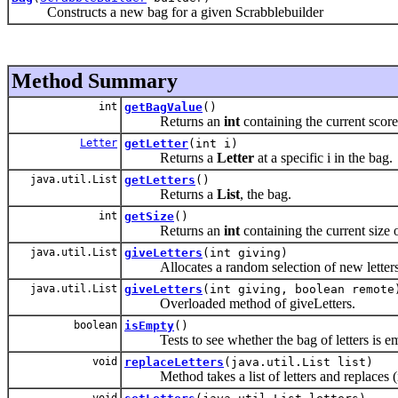
Constructs a new bag for a given Scrabblebuilder
Method Summary
int
getBagValue
()
Returns an
int
containing the current score
Letter
getLetter
(int i)
Returns a
Letter
at a specific
i in the bag.
java.util.List
getLetters
()
Returns a
List
, the bag.
int
getSize
()
Returns an
int
containing the current size 
java.util.List
giveLetters
(int giving)
Allocates a random selection of new letters to a
java.util.List
giveLetters
(int giving, boolean remote
Overloaded method of giveLetters.
boolean
isEmpty
()
Tests to see whether the bag of letters is em
void
replaceLetters
(java.util.List list)
Method takes a list of letters and replaces (in
void