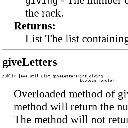
giving
the rack.
Returns:
List The list containing
giveLetters
public java.util.List 
giveLetters
(int giving,

                                  boolean remote)
Overloaded method of giv
method will return the nu
The method will not retur