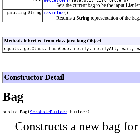
setLetters
(java.util.List letters)
Sets the current bag to be the input
List
let
java.lang.String
toString
()
Returns a
String
representation of the bag
Methods inherited from class java.lang.Object
equals, getClass, hashCode, notify, notifyAll, wait, w
Constructor Detail
Bag
public 
Bag
(
ScrabbleBuilder
 builder)
Constructs a new bag for