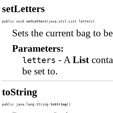
setLetters
public void 
setLetters
(java.util.List letters)
Sets the current bag to b
Parameters:
- A
List
contai
letters
be set to.
toString
public java.lang.String 
toString
()