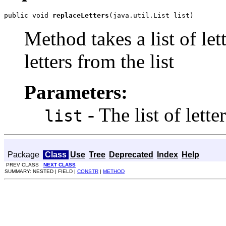
public void 
replaceLetters
(java.util.List list)
Method takes a list of let
letters from the
list
Parameters:
- The list of lette
list
Package
Class
Use
Tree
Deprecated
Index
Help
PREV CLASS
NEXT CLASS
SUMMARY: NESTED | FIELD |
CONSTR
|
METHOD