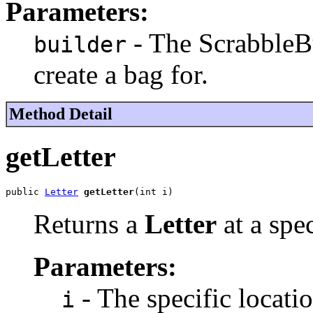
Parameters:
- The ScrabbleBu
builder
create a bag for.
Method Detail
getLetter
public 
Letter
getLetter
(int i)
Returns a
Letter
at a spe
Parameters:
- The specific locatio
i