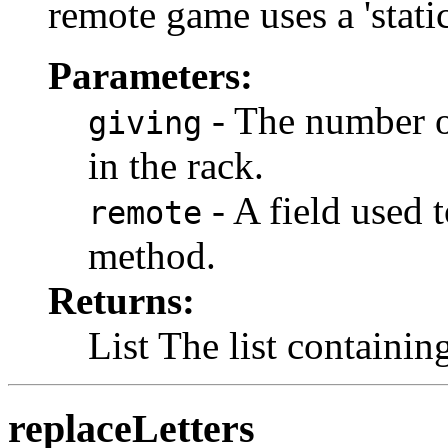
remote game uses a 'stati
Parameters:
- The number of
giving
in the rack.
- A field used t
remote
method.
Returns:
List The list containing
replaceLetters