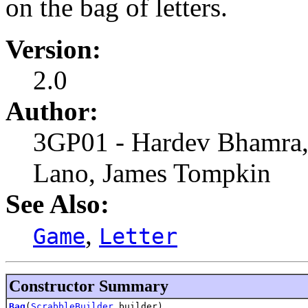
on the bag of letters.
Version:
2.0
Author:
3GP01 - Hardev Bhamra,
Lano, James Tompkin
See Also:
,
Game
Letter
Constructor Summary
Bag
(
ScrabbleBuilder
builder)