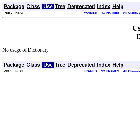
Package
Class
Use
Tree
Deprecated
Index
Help
PREV NEXT
FRAMES
NO FRAMES
All Classe
Us
D
No usage of Dictionary
Package
Class
Use
Tree
Deprecated
Index
Help
PREV NEXT
FRAMES
NO FRAMES
All Classe