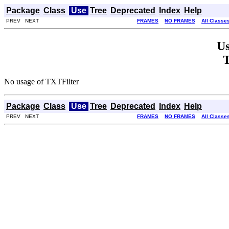
Package
Class
Use
Tree
Deprecated
Index
Help
PREV NEXT
FRAMES
NO FRAMES
All Classe
Us
T
No usage of TXTFilter
Package
Class
Use
Tree
Deprecated
Index
Help
PREV NEXT
FRAMES
NO FRAMES
All Classe