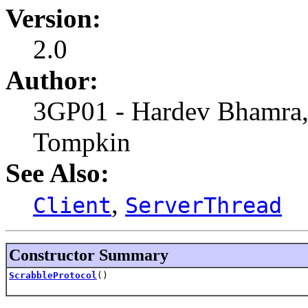
Version:
2.0
Author:
3GP01 - Hardev Bhamra,
Tompkin
See Also:
,
Client
ServerThread
Constructor Summary
ScrabbleProtocol
()