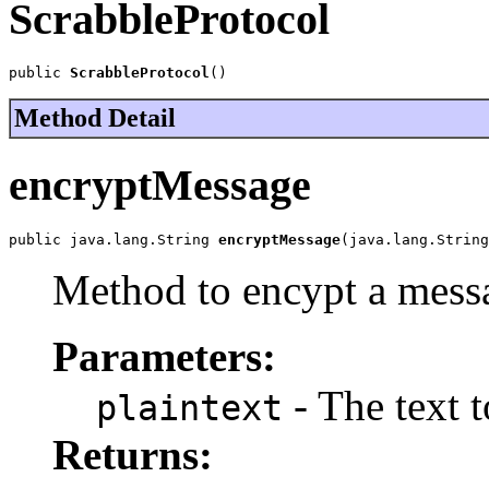
ScrabbleProtocol
public 
ScrabbleProtocol
()
Method Detail
encryptMessage
public java.lang.String 
encryptMessage
(java.lang.String
Method to encypt a messa
Parameters:
- The text t
plaintext
Returns: