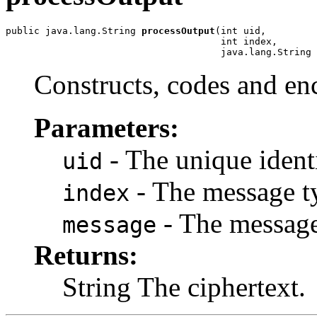
public java.lang.String 
processOutput
(int uid,

                                      int index,

                                      java.lang.String 
Constructs, codes and en
Parameters:
- The unique identif
uid
- The message t
index
- The message
message
Returns:
String The ciphertext.