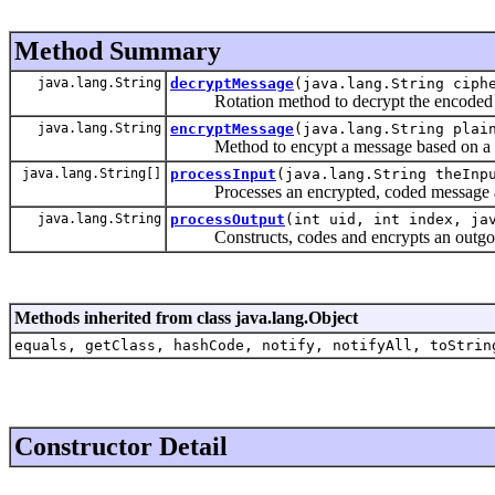
Method Summary
java.lang.String
decryptMessage
(java.lang.String ciph
Rotation method to decrypt the encoded 
java.lang.String
encryptMessage
(java.lang.String plai
Method to encypt a message based on a si
java.lang.String[]
processInput
(java.lang.String theInp
Processes an encrypted, coded message and r
java.lang.String
processOutput
(int uid, int index, ja
Constructs, codes and encrypts an outgo
Methods inherited from class java.lang.Object
equals, getClass, hashCode, notify, notifyAll, toStrin
Constructor Detail