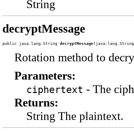
String
decryptMessage
public java.lang.String 
decryptMessage
(java.lang.String
Rotation method to decry
Parameters:
- The ciph
ciphertext
Returns:
String The plaintext.