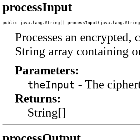
processInput
public java.lang.String[] 
processInput
(java.lang.String
Processes an encrypted, 
String array containing o
Parameters:
- The cipher
theInput
Returns:
String[]
processOutput