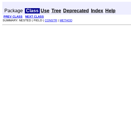
Package
Class
Use
Tree
Deprecated
Index
Help
PREV CLASS
NEXT CLASS
SUMMARY: NESTED | FIELD |
CONSTR
|
METHOD