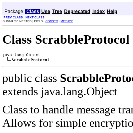
Package
Class
Use
Tree
Deprecated
Index
Help
PREV CLASS
NEXT CLASS
SUMMARY: NESTED | FIELD |
CONSTR
|
METHOD
Class ScrabbleProtocol
java.lang.Object

ScrabbleProtocol
public class
ScrabbleProto
extends java.lang.Object
Class to handle message tra
Allows for simple encrypti