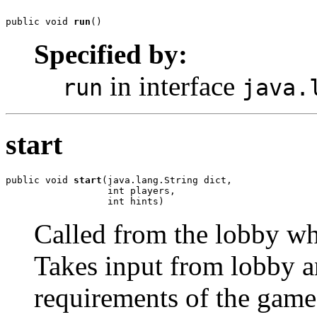
public void 
run
()
Specified by:
in interface
run
java.
start
public void 
start
(java.lang.String dict,

                  int players,

                  int hints)
Called from the lobby whe
Takes input from lobby an
requirements of the game