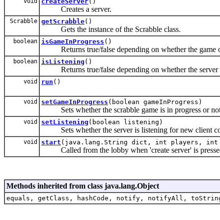
void
createServer
()
Creates a server.
Scrabble
getScrabble
()
Gets the instance of the Scrabble class.
boolean
isGameInProgress
()
Returns true/false depending on whether the game of s
boolean
isListening
()
Returns true/false depending on whether the server is 
void
run
()
void
setGameInProgress
(boolean gameInProgress)
Sets whether the scrabble game is in progress or not
void
setListening
(boolean listening)
Sets whether the server is listening for new client c
void
start
(java.lang.String dict, int players, int
Called from the lobby when 'create server' is presse
Methods inherited from class java.lang.Object
equals, getClass, hashCode, notify, notifyAll, toStrin