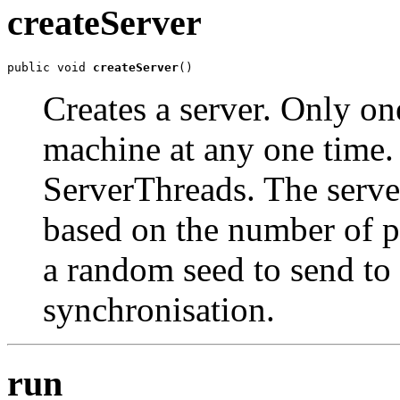
createServer
public void 
createServer
()
Creates a server. Only on
machine at any one time. 
ServerThreads. The server
based on the number of pl
a random seed to send to 
synchronisation.
run