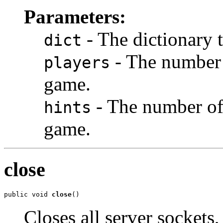
Parameters:
- The dictionary 
dict
- The number 
players
game.
- The number of 
hints
game.
close
public void 
close
()
Closes all server sockets,