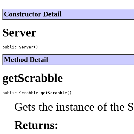
Constructor Detail
Server
public 
Server
()
Method Detail
getScrabble
public Scrabble 
getScrabble
()
Gets the instance of the S
Returns: