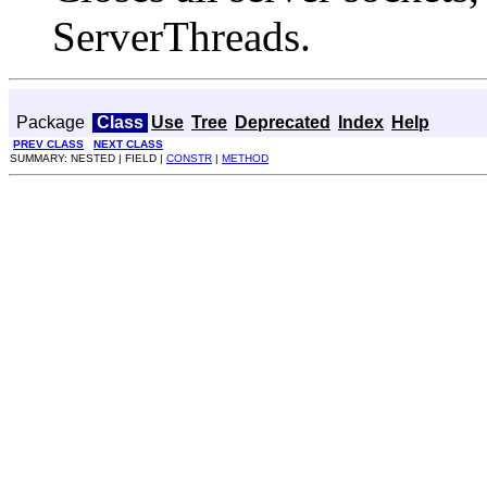
ServerThreads.
Package
Class
Use
Tree
Deprecated
Index
Help
PREV CLASS
NEXT CLASS
SUMMARY: NESTED | FIELD |
CONSTR
|
METHOD