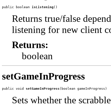
public boolean 
isListening
()
Returns true/false depend
listening for new client 
Returns:
boolean
setGameInProgress
public void 
setGameInProgress
(boolean gameInProgress)
Sets whether the scrabble