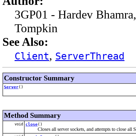
Author:
3GP01 - Hardev Bhamra,
Tompkin
See Also:
,
Client
ServerThread
Constructor Summary
Server
()
Method Summary
void
close
()
Closes all server sockets, and attempts to close all S