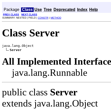
Package
Class
Use
Tree
Deprecated
Index
Help
PREV CLASS
NEXT CLASS
SUMMARY: NESTED | FIELD |
CONSTR
|
METHOD
Class Server
java.lang.Object

Server
All Implemented Interface
java.lang.Runnable
public class
Server
extends java.lang.Object