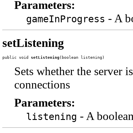
Parameters:
- A b
gameInProgress
setListening
public void 
setListening
(boolean listening)
Sets whether the server is
connections
Parameters:
- A boolean
listening