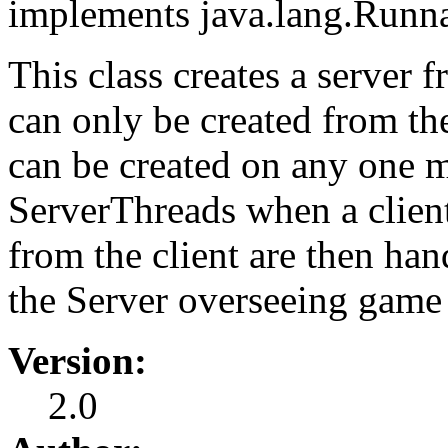
implements java.lang.Runn
This class creates a server 
can only be created from th
can be created on any one m
ServerThreads when a clien
from the client are then ha
the Server overseeing game
Version:
2.0