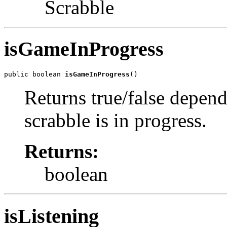
Scrabble
isGameInProgress
public boolean 
isGameInProgress
()
Returns true/false depen
scrabble is in progress.
Returns:
boolean
isListening