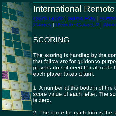
International Remote
Quick Guide
|
Game Play
|
Butto
Games
|
Remote Games 2
|
Abou
SCORING
The scoring is handled by the co
that follow are for guidence purp
players do not need to calculate 
each player takes a turn.
1. A number at the bottom of the t
score value of each letter. The sc
is zero.
2. The score for each turn is the s