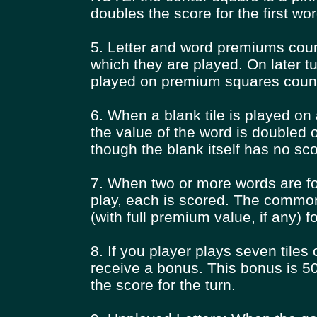
doubles the score for the first wor
5. Letter and word premiums count
which they are played. On later tu
played on premium squares count
6. When a blank tile is played on 
the value of the word is doubled o
though the blank itself has no sc
7. When two or more words are f
play, each is scored. The common
(with full premium value, if any) 
8. If you player plays seven tiles 
receive a bonus. This bonus is 50 
the score for the turn.