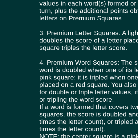
values in each word(s) formed or 
turn, plus the additional points o
letters on Premium Squares.
3. Premium Letter Squares: A ligh
doubles the score of a letter plac
square triples the letter score.
4. Premium Word Squares: The sc
word is doubled when one of its le
pink square: it is tripled when one 
placed on a red square. You als
for double or triple letter values, 
or tripling the word score.
If a word is formed that covers 
squares, the score is doubled an
times the letter count), or tripled 
times the letter count).
NOTE: the center square is a pin