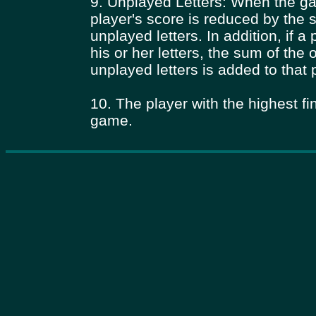
9. Unplayed Letters: When the g
player's score is reduced by the 
unplayed letters. In addition, if a
his or her letters, the sum of the 
unplayed letters is added to that 
10. The player with the highest fi
game.