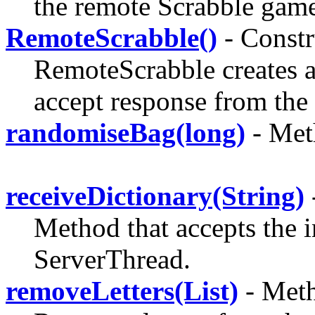
the remote Scrabble gam
RemoteScrabble()
- Constr
RemoteScrabble creates an
accept response from the 
randomiseBag(long)
- Met
receiveDictionary(String)
Method that accepts the 
ServerThread.
removeLetters(List)
- Meth