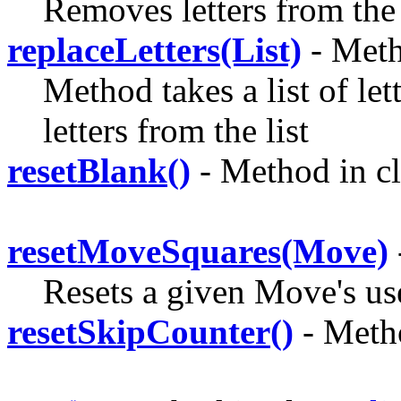
Removes letters from the
replaceLetters(List)
- Meth
Method takes a list of let
letters from the
list
resetBlank()
- Method in c
resetMoveSquares(Move)
Resets a given Move's us
resetSkipCounter()
- Meth