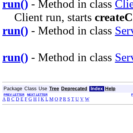
run()
- Method in class
Cli
Client run, starts
createC
run()
- Method in class
Ser
run()
- Method in class
Ser
Package
Class
Use
Tree
Deprecated
Index
Help
PREV LETTER
NEXT LETTER
A
B
C
D
E
F
G
H
I
K
L
M
O
P
R
S
T
U
V
W