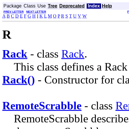
Package
Class
Use
Tree
Deprecated
Index
Help
PREV LETTER
NEXT LETTER
A
B
C
D
E
F
G
H
I
K
L
M
O
P
R
S
T
U
V
W
R
Rack
- class
Rack
.
This class defines a Rack -
Rack()
- Constructor for cl
RemoteScrabble
- class
Re
RemoteScrabble describes